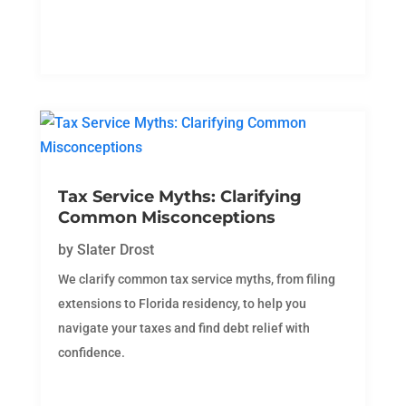
Tax Service Myths: Clarifying
Common Misconceptions
by
Slater Drost
We clarify common tax service myths, from filing
extensions to Florida residency, to help you
navigate your taxes and find debt relief with
confidence.