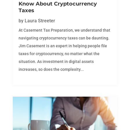
Know About Cryptocurrency
Taxes
by
Laura Streeter
At Casement Tax Preparation, we understand that
navigating cryptocurrency taxes can be daunting.
Jim Casement is an expert in helping people file
taxes for cryptocurrency, no matter what the
situation. As investment in digital assets
increases, so does the complexity...