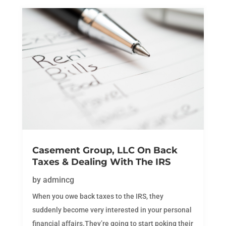
Casement Group, LLC On Back
Taxes & Dealing With The IRS
by
admincg
When you owe back taxes to the IRS, they
suddenly become very interested in your personal
financial affairs.They’re going to start poking their