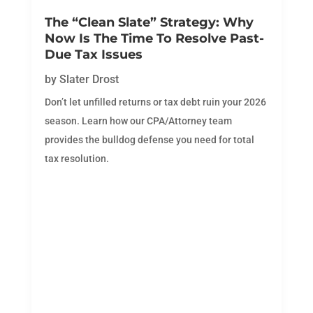
The “Clean Slate” Strategy: Why
Now Is The Time To Resolve Past-
Due Tax Issues
by
Slater Drost
Don’t let unfilled returns or tax debt ruin your 2026
season. Learn how our CPA/Attorney team
provides the bulldog defense you need for total
tax resolution.