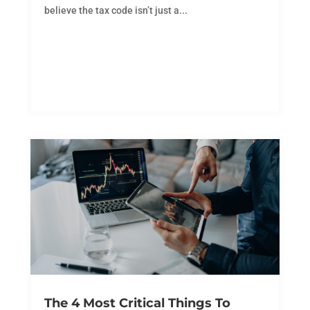
believe the tax code isn’t just a...
The 4 Most Critical Things To