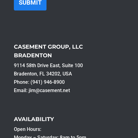
CASEMENT GROUP, LLC
BRADENTON
9114 58th Drive East, Suite 100​
Bradenton, FL 34202, USA
Phone: (941) 946-8900
Email:
jim@casement.net
AVAILABILITY
Open Hours:
Monday – Saturday: 8am to 5pm