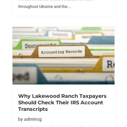
throughout Ukraine and the...
Why Lakewood Ranch Taxpayers
Should Check Their IRS Account
Transcripts
by
admincg