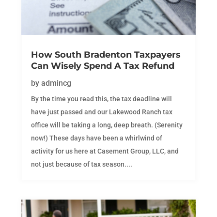
How South Bradenton Taxpayers
Can Wisely Spend A Tax Refund
by
admincg
By the time you read this, the tax deadline will
have just passed and our Lakewood Ranch tax
office will be taking a long, deep breath. (Serenity
now!) These days have been a whirlwind of
activity for us here at Casement Group, LLC, and
not just because of tax season....