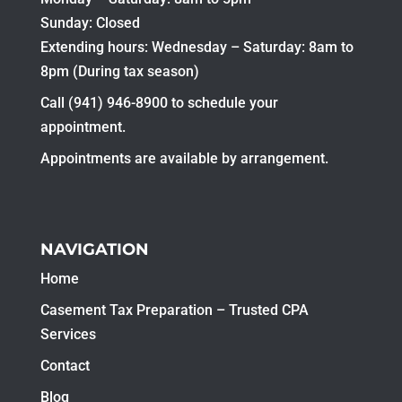
Sunday: Closed
Extending hours: Wednesday – Saturday: 8am to
8pm (During tax season)
Call (941) 946-8900 to schedule your
appointment.
Appointments are available by arrangement.
NAVIGATION
Home
Casement Tax Preparation – Trusted CPA
Services
Contact
Blog