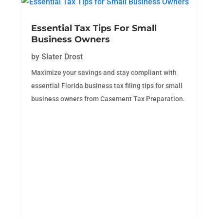
Essential Tax Tips For Small
Business Owners
by
Slater Drost
Maximize your savings and stay compliant with
essential Florida business tax filing tips for small
business owners from Casement Tax Preparation.