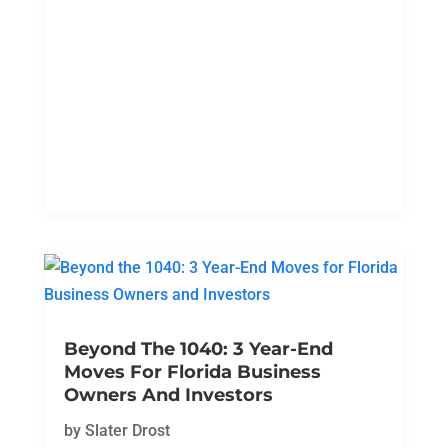
Beyond The 1040: 3 Year-End
Moves For Florida Business
Owners And Investors
by
Slater Drost