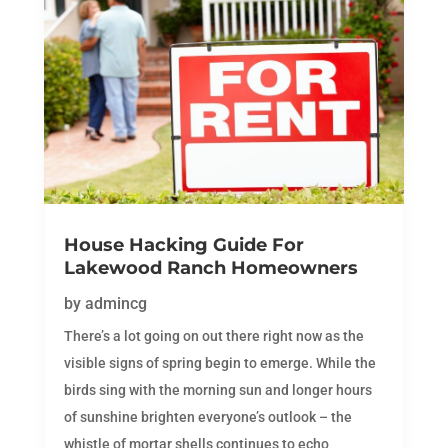
House Hacking Guide For
Lakewood Ranch Homeowners
by
admincg
There’s a lot going on out there right now as the
visible signs of spring begin to emerge. While the
birds sing with the morning sun and longer hours
of sunshine brighten everyone’s outlook – the
whistle of mortar shells continues to echo