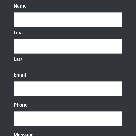
Name
First
Last
Email
Phone
Message