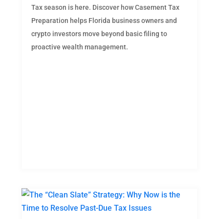
Tax season is here. Discover how Casement Tax
Preparation helps Florida business owners and
crypto investors move beyond basic filing to
proactive wealth management.