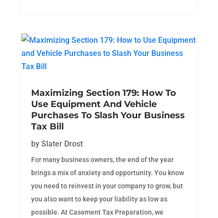
Maximizing Section 179: How To
Use Equipment And Vehicle
Purchases To Slash Your Business
Tax Bill
by
Slater Drost
For many business owners, the end of the year
brings a mix of anxiety and opportunity. You know
you need to reinvest in your company to grow, but
you also want to keep your liability as low as
possible. At Casement Tax Preparation, we