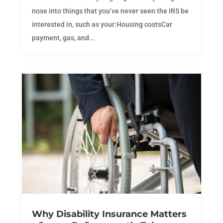
nose into things that you’ve never seen the IRS be
interested in, such as your:Housing costsCar
payment, gas, and...
Why Disability Insurance Matters