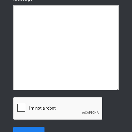
CAPTCHA