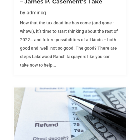
– James P. Casement’s Take
by
admincg
Now that the tax deadline has come (and gone -
whew!), it’s time to start thinking about the rest of
2022… and future possibilities of all kinds – both
good and, well, not so good. The good? There are
steps Lakewood Ranch taxpayers like you can
take now to help...