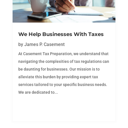
We Help Businesses With Taxes
by
James P. Casement
At Casement Tax Preparation, we understand that
navigating the complexities of tax regulations can
be daunting for businesses. Our mission is to
alleviate this burden by providing expert tax
services tailored to your specific business needs.
We are dedicated to...