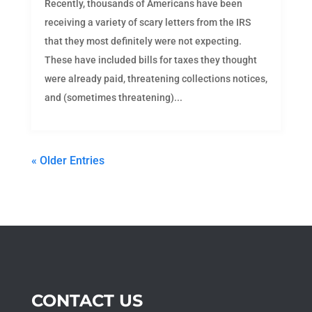
Recently, thousands of Americans have been
receiving a variety of scary letters from the IRS
that they most definitely were not expecting.
These have included bills for taxes they thought
were already paid, threatening collections notices,
and (sometimes threatening)...
« Older Entries
CONTACT US