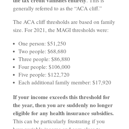
the tax credit vanishes entirely
. This is
generally referred to as the “ACA cliff.”
The ACA cliff thresholds are based on family
size. For 2021, the MAGI thresholds were:
One person: $51,250
Two people: $68,680
Three people: $86,880
Four people: $106,000
Five people: $122,720
Each additional family member: $17,920
If your income exceeds this threshold for
the year, then you are suddenly no longer
eligible for any health insurance subsidies.
This can be particularly frustrating if you