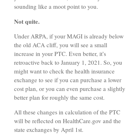
sounding like a moot point to you.
Not quite.
Under ARPA, if your MAGI is already below
the old ACA cliff, you will see a small
increase in your PTC. Even better, it’s
retroactive back to January 1, 2021. So, you
might want to check the health insurance
exchange to see if you can purchase a lower
cost plan, or you can even purchase a slightly
better plan for roughly the same cost.
All these changes in calculation of the PTC
will be reflected on HealthCare.gov and the
state exchanges by April 1st.