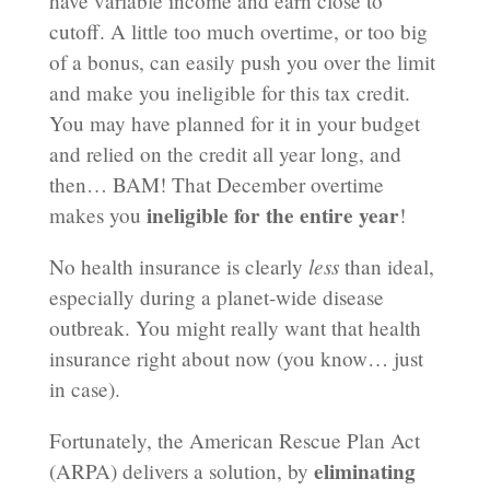
have variable income and earn close to
cutoff. A little too much overtime, or too big
of a bonus, can easily push you over the limit
and make you ineligible for this tax credit.
You may have planned for it in your budget
and relied on the credit all year long, and
then… BAM! That December overtime
ineligible for the entire year
makes you
!
less
No health insurance is clearly
than ideal,
especially during a planet-wide disease
outbreak. You might really want that health
insurance right about now (you know… just
in case).
Fortunately, the American Rescue Plan Act
eliminating
(ARPA) delivers a solution, by