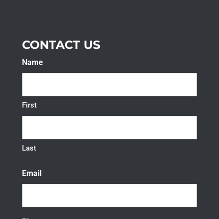
CONTACT US
Name
First
Last
Email