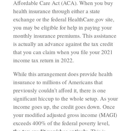
Affordable Care Act (ACA). When you buy
health insurance through either a state
exchange or the federal HealthCare.gov site,
you may be eligible for help in paying your
monthly insurance premiums. This assistance
is actually an advance against the tax credit
that you can claim when you file your 2021
income tax return in 2022.
While this arrangement does provide health
insurance to millions of Americans that
previously couldn’t afford it, there is one
significant hiccup to the whole setup. As your
income goes up, the credit goes down. Once
your modified adjusted gross income (MAGI)
exceeds 400% of the federal poverty level,