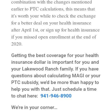
combination with the changes mentioned
earlier to PTC calculations, this means that
it’s worth your while to check the exchange
for a better deal on your health insurance
after April 1st, or sign up for health insurance
if you missed open enrollment at the end of
2020.
Getting the best coverage for your health
insurance dollar is important for you and
your Lakewood Ranch family. If you have
questions about calculating MAGI or your
PTC subsidy, we’d be more than happy to
help you with that. Just schedule a time
to chat here:
941-946-8900
We’re in your corner…