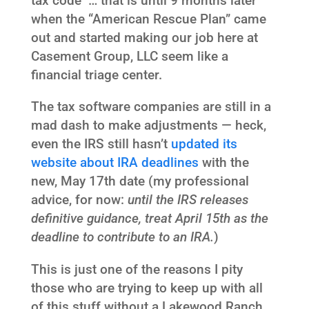
tax code … that is until 9 months later
when the “American Rescue Plan” came
out and started making our job here at
Casement Group, LLC seem like a
financial triage center.
The tax software companies are still in a
mad dash to make adjustments — heck,
even the IRS still hasn’t
updated its
website about IRA deadlines
with the
new, May 17th date (my professional
advice, for now:
until the IRS releases
definitive guidance, treat April 15th as the
deadline to contribute to an IRA.
)
This is just one of the reasons I pity
those who are trying to keep up with all
of this stuff without a Lakewood Ranch