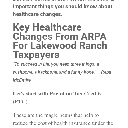
important things you should know about
healthcare changes
.
Key Healthcare
Changes From ARPA
For Lakewood Ranch
Taxpayers
“To succeed in life, you need three things: a
wishbone, a backbone, and a funny bone.” – Reba
McEntire
Let’s start with Premium Tax Credits
(PTC)
.
These are the magic beans that help to
reduce the cost of health insurance under the