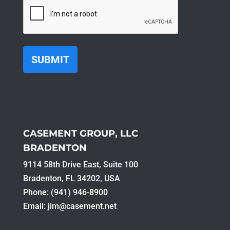
CAPTCHA
CASEMENT GROUP, LLC
BRADENTON
9114 58th Drive East, Suite 100​
Bradenton, FL 34202, USA
Phone: (941) 946-8900
Email:
jim@casement.net