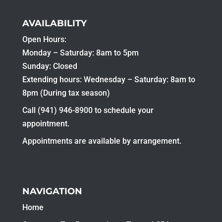
AVAILABILITY
Open Hours:
Monday – Saturday: 8am to 5pm
Sunday: Closed
Extending hours: Wednesday – Saturday: 8am to
8pm (During tax season)
Call (941) 946-8900 to schedule your
appointment.
Appointments are available by arrangement.
NAVIGATION
Home