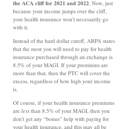
the ACA cliff for 2021 and 2022
. Now, just
because your income jumps over the cliff,
your health insurance won’t necessarily go
with it.
Instead of the hard dollar cutoff, ARPA states
that the most you will need to pay for health
insurance purchased through an exchange is
8.5% of your MAGI. If your premiums are
more than that, then the PTC will cover the
excess, regardless of how high your income
is.
Of course, if your health insurance premiums
less
are
than 8.5% of your MAGI, then you
don’t get any “bonus” help with paying for
your health insurance, and this may all be