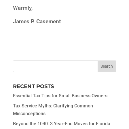
Warmly,
James P. Casement
RECENT POSTS
Essential Tax Tips for Small Business Owners
Tax Service Myths: Clarifying Common
Misconceptions
Beyond the 1040: 3 Year-End Moves for Florida