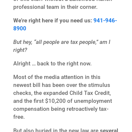
professional team in their corner.
We’re right here if you need us:
941-946-
8900
But hey, “all people are tax people,” am I
right?
Alright … back to the right now.
Most of the media attention in this
newest bill has been over the stimulus
checks, the expanded Child Tax Credit,
and the first $10,200 of unemployment
compensation being retroactively tax-
free.
But also buried in the new law are
several