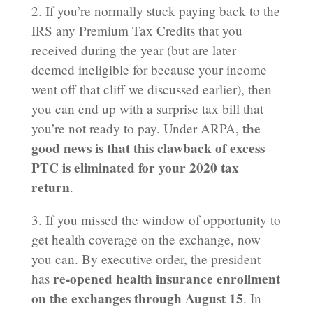
2. If you’re normally stuck paying back to the
IRS any Premium Tax Credits that you
received during the year (but are later
deemed ineligible for because your income
went off that cliff we discussed earlier), then
you can end up with a surprise tax bill that
the
you’re not ready to pay. Under ARPA,
good news is that this clawback of excess
PTC is eliminated for your 2020 tax
return
.
3. If you missed the window of opportunity to
get health coverage on the exchange, now
you can. By executive order, the president
re-opened health insurance enrollment
has
on the exchanges through August 15
. In