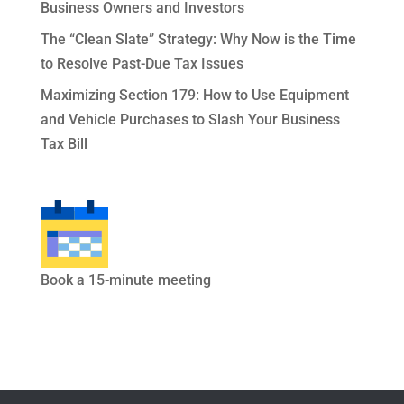
Business Owners and Investors
The “Clean Slate” Strategy: Why Now is the Time
to Resolve Past-Due Tax Issues
Maximizing Section 179: How to Use Equipment
and Vehicle Purchases to Slash Your Business
Tax Bill
Book a 15-minute meeting