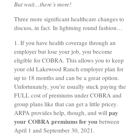
But wait…there’s more!
Three more significant healthcare changes to
discuss, in fact. In lightning round fashion…
1. If you have health coverage through an
employer but lose your job, you become
eligible for COBRA. This allows you to keep
your old Lakewood Ranch employer plan for
up to 18 months and can be a great option.
Unfortunately, you’re usually stuck paying the
FULL cost of premiums under COBRA and
group plans like that can get a little pricey.
pay
ARPA provides help, though, and will
your COBRA premiums for you
between
April 1 and September 30, 2021.