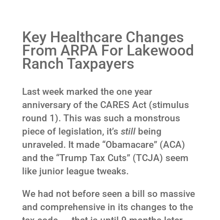
Key Healthcare Changes
From ARPA For Lakewood
Ranch Taxpayers
Last week marked the one year
anniversary of the CARES Act (stimulus
round 1). This was such a monstrous
piece of legislation, it’s
still
being
unraveled. It made “Obamacare” (ACA)
and the “Trump Tax Cuts” (TCJA) seem
like junior league tweaks.
We had not before seen a bill so massive
and comprehensive in its changes to the