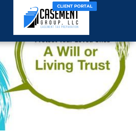
CLIENT PORTAL