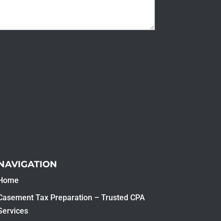
NAVIGATION
Home
Casement Tax Preparation – Trusted CPA
Services