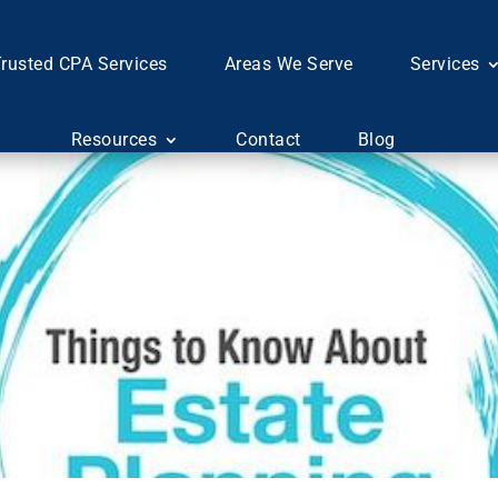
rusted CPA Services
Areas We Serve
Services
Resources
Contact
Blog