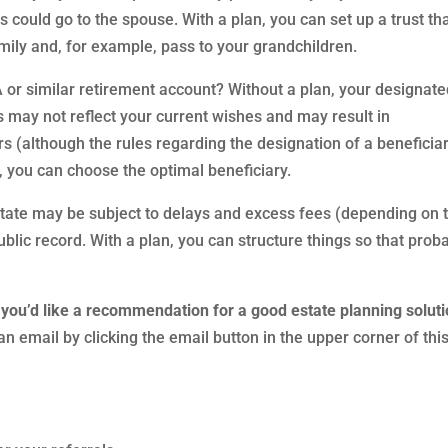
s could go to the spouse. With a plan, you can set up a trust th
amily and, for example, pass to your grandchildren.
or similar retirement account? Without a plan, your designat
s may not reflect your current wishes and may result in
 (although the rules regarding the designation of a beneficia
 you can choose the optimal beneficiary.
estate may be subject to delays and excess fees (depending on 
ublic record. With a plan, you can structure things so that prob
 you’d like a recommendation for a good estate planning soluti
n email by clicking the email button in the upper corner of thi