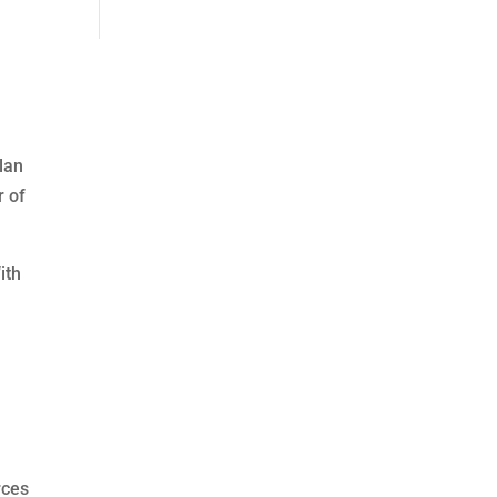
lan
r of
ith
,
rces