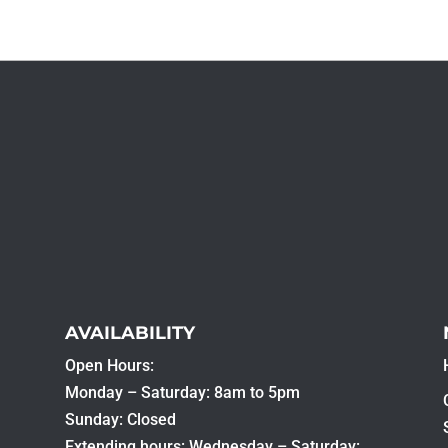
AVAILABILITY
Open Hours:
Monday – Saturday: 8am to 5pm
Sunday: Closed
Extending hours: Wednesday – Saturday: