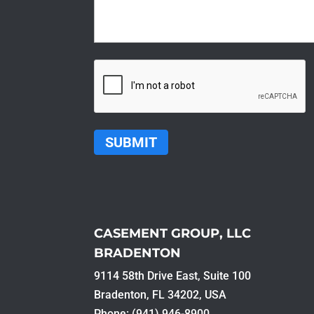
CAPTCHA
CASEMENT GROUP, LLC
BRADENTON
9114 58th Drive East, Suite 100​
Bradenton, FL 34202, USA
Phone: (941) 946-8900