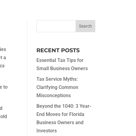
ies
RECENT POSTS
t a
Essential Tax Tips for
ics
Small Business Owners
Tax Service Myths:
e to
Clarifying Common
Misconceptions
Beyond the 1040: 3 Year-
od
End Moves for Florida
hold
Business Owners and
Investors