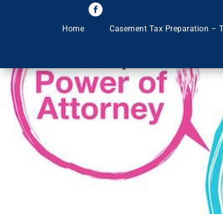
Home
Casement Tax Preparation – T