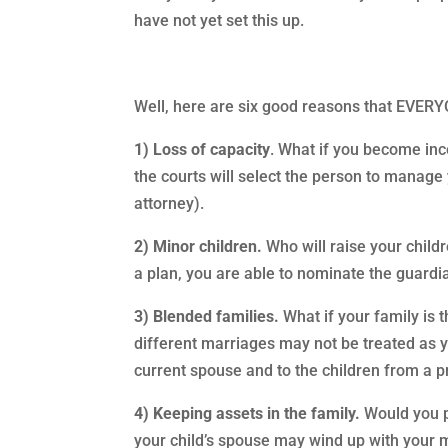
have not yet set this up.
Well, here are six good reasons that EVER
1) Loss of capacity
. What if you become in
the courts will select the person to manage 
attorney).
2) Minor children.
Who will raise your childr
a plan, you are able to nominate the guardi
3) Blended families.
What if your family is 
different marriages may not be treated as 
current spouse and to the children from a p
4) Keeping assets in the family.
Would you pr
your child’s spouse may wind up with your m