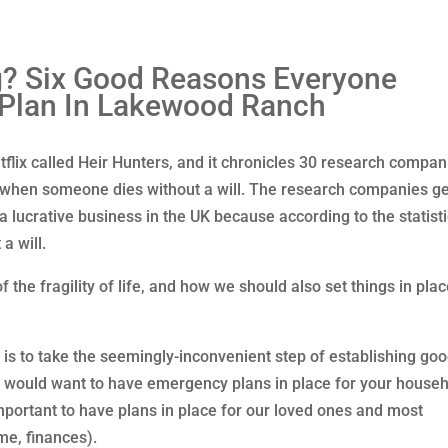
g? Six Good Reasons Everyone
 Plan In Lakewood Ranch
tflix called Heir Hunters, and it chronicles 30 research compan
rs when someone dies without a will. The research companies ge
 a lucrative business in the UK because according to the statist
a will.
the fragility of life, and how we should also set things in plac
t is to take the seemingly-inconvenient step of establishing go
u would want to have emergency plans in place for your house
important to have plans in place for our loved ones and most
me, finances).