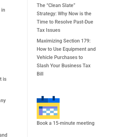
The “Clean Slate”
 in
Strategy: Why Now is the
Time to Resolve Past-Due
Tax Issues
Maximizing Section 179:
How to Use Equipment and
Vehicle Purchases to
Slash Your Business Tax
Bill
 is
any
.
Book a 15-minute meeting
 and