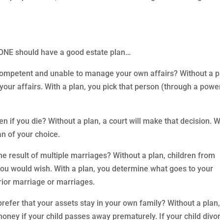
YONE should have a good estate plan…
competent and unable to manage your own affairs? Without a p
your affairs. With a plan, you pick that person (through a powe
en if you die? Without a plan, a court will make that decision. W
an of your choice.
the result of multiple marriages? Without a plan, children from
you would wish. With a plan, you determine what goes to your
rior marriage or marriages.
efer that your assets stay in your own family? Without a plan
oney if your child passes away prematurely. If your child divo