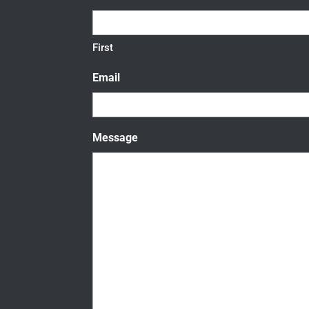
First
Email
Message