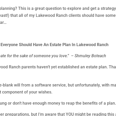
lanning? This is a great question to explore and get a strategy
t least!) that all of my Lakewood Ranch clients should have some
ear…
s Everyone Should Have An Estate Plan In Lakewood Ranch
hate for the sake of someone you love.” – Shmuley Boteach
od Ranch parents haven’t yet established an estate plan. That
e-blank will from a software service, but unfortunately, with m
nt component of your wishes.
oung or don’t have enough money to reap the benefits of a plan
r preparations, but I’m aware that YOU might be reading this