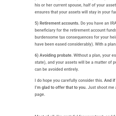
his or her current spouse, half of your asset
ensures that your assets will stay in your f
5) Retirement accounts.
Do you have an IRA 
beneficiary for the retirement account fund
burdensome tax consequences for your heirs
have been eased considerably). With a plan,
6) Avoiding probate
. Without a plan, your 
state), and your assets will be a matter of p
can be avoided entirely.
I do hope you carefully consider this.
And if
I’m glad to offer that to you.
Just shoot me a
page.