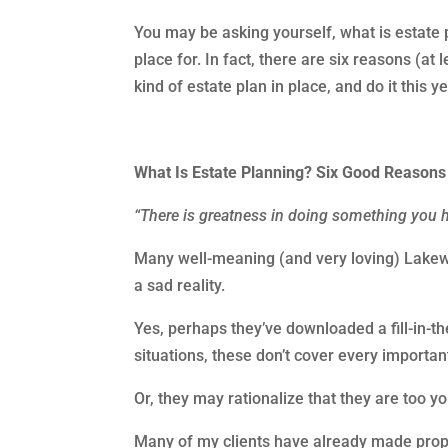
You may be asking yourself, what is estate p
place for. In fact, there are six reasons (a
kind of estate plan in place, and do it this y
What Is Estate Planning? Six Good Reason
“There is greatness in doing something you 
Many well-meaning (and very loving) Lakewo
a sad reality.
Yes, perhaps they’ve downloaded a fill-in-th
situations, these don’t cover every importa
Or, they may rationalize that they are too y
Many of my clients have already made prope