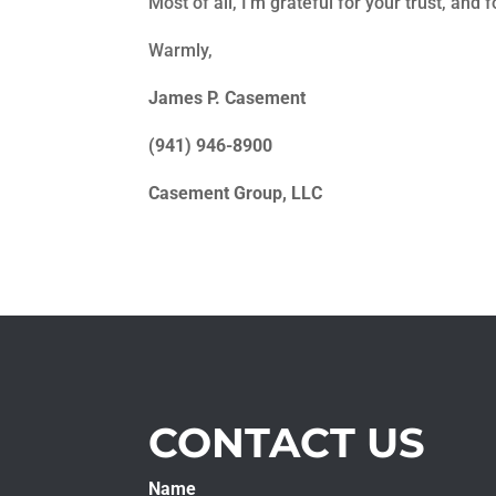
Most of all, I’m grateful for your trust, and f
Warmly,
James P. Casement
(941) 946-8900
Casement Group, LLC
CONTACT US
Name