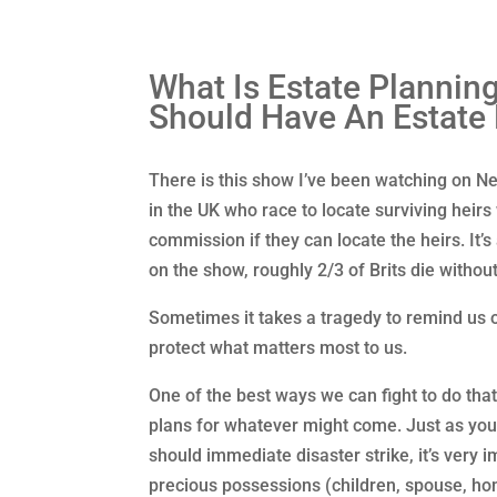
What Is Estate Plannin
Should Have An Estate
There is this show I’ve been watching on Ne
in the UK who race to locate surviving hei
commission if they can locate the heirs. It’s
on the show, roughly 2/3 of Brits die without 
Sometimes it takes a tragedy to remind us of 
protect what matters most to us.
One of the best ways we can fight to do tha
plans for whatever might come. Just as yo
should immediate disaster strike, it’s very 
precious possessions (children, spouse, ho