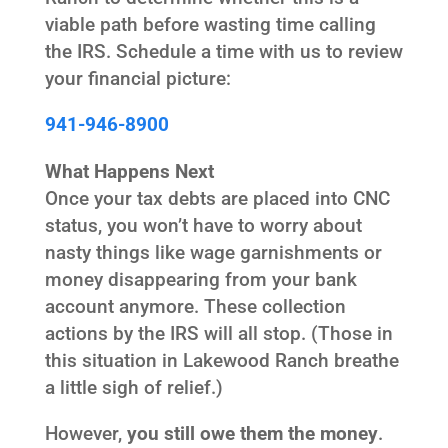
viable path before wasting time calling
the IRS. Schedule a time with us to review
your financial picture:
941-946-8900
What Happens Next
Once your tax debts are placed into CNC
status, you won’t have to worry about
nasty things like wage garnishments or
money disappearing from your bank
account anymore. These collection
actions by the IRS will all stop. (Those in
this situation in Lakewood Ranch breathe
a little sigh of relief.)
However,
you still owe them the money
.