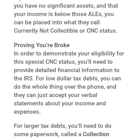
you have no significant assets, and that
your income is below those ALEs, you
can be placed into what they call
Currently Not Collectible or CNC status.
Proving You’re Broke
In order to demonstrate your eligibility for
this special CNC status, you’ll need to
provide detailed financial information to
the IRS. For low dollar tax debts, you can
do the whole thing over the phone, and
they can just accept your verbal
statements about your income and
expenses.
For larger tax debts, you’ll need to do
some paperwork, called a
Collection