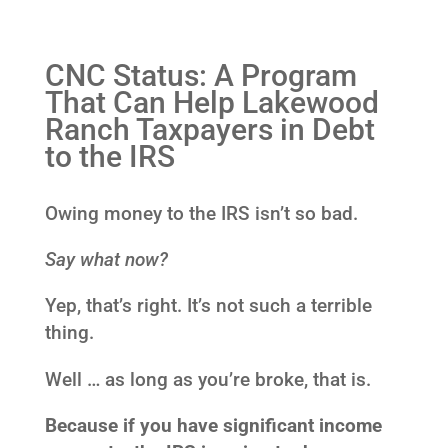
CNC Status: A Program
That Can Help Lakewood
Ranch Taxpayers in Debt
to the IRS
Owing money to the IRS isn’t so bad.
Say what now?
Yep, that’s right. It’s not such a terrible
thing.
Well … as long as you’re broke, that is.
Because if you have significant income