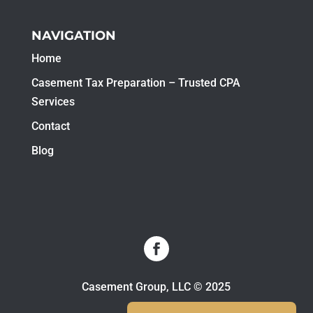
NAVIGATION
Home
Casement Tax Preparation – Trusted CPA
Services
Contact
Blog
Casement Group, LLC © 2025