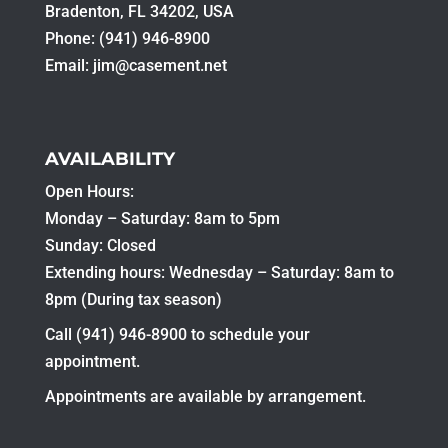
Bradenton, FL 34202, USA
Phone: (941) 946-8900
Email:
jim@casement.net
AVAILABILITY
Open Hours:
Monday – Saturday: 8am to 5pm
Sunday: Closed
Extending hours: Wednesday – Saturday: 8am to
8pm (During tax season)
Call (941) 946-8900 to schedule your
appointment.
Appointments are available by arrangement.