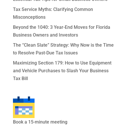
Tax Service Myths: Clarifying Common
Misconceptions
Beyond the 1040: 3 Year-End Moves for Florida
Business Owners and Investors
The “Clean Slate” Strategy: Why Now is the Time
to Resolve Past-Due Tax Issues
Maximizing Section 179: How to Use Equipment
and Vehicle Purchases to Slash Your Business
Tax Bill
Book a 15-minute meeting