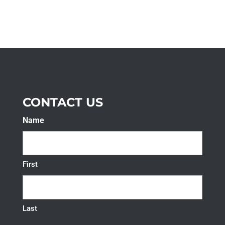
CONTACT US
Name
First
Last