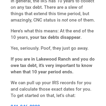
In general, the IRS has 10 years to collect
on any tax debt. There are a slew of
things that extend this time period, but
amazingly, CNC status is
not
one of them.
Here’s what this means: At the end of the
10 years,
your tax debts disappear
.
Yes, seriously. Poof, they just go away.
If you are in Lakewood Ranch and you do
owe tax debt, it’s very important to know
when that 10 year period ends.
We can pull up your IRS records for you
and calculate those exact dates for you.
To get started on that, let’s chat: