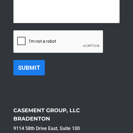
CAPTCHA
CASEMENT GROUP, LLC
BRADENTON
9114 58th Drive East, Suite 100​