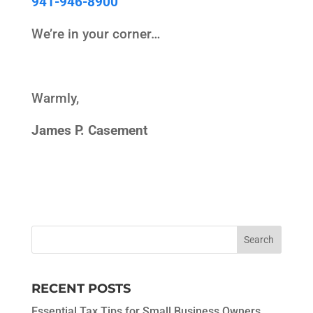
941-946-8900
We’re in your corner…
Warmly,
James P. Casement
RECENT POSTS
Essential Tax Tips for Small Business Owners