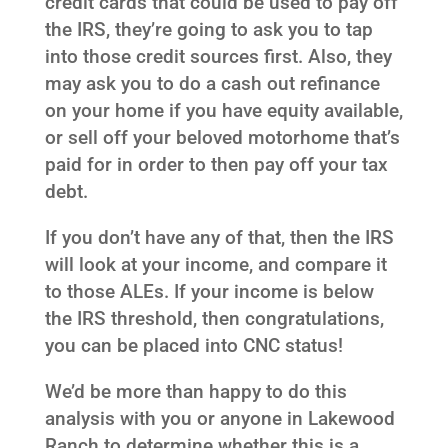
credit cards that could be used to pay off
the IRS, they’re going to ask you to tap
into those credit sources first. Also, they
may ask you to do a cash out refinance
on your home if you have equity available,
or sell off your beloved motorhome that’s
paid for in order to then pay off your tax
debt.
If you don’t have any of that, then the IRS
will look at your income, and compare it
to those ALEs. If your income is below
the IRS threshold, then congratulations,
you can be placed into CNC status!
We’d be more than happy to do this
analysis with you or anyone in Lakewood
Ranch to determine whether this is a