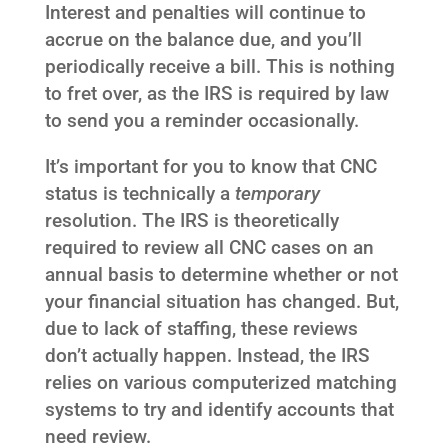
Interest and penalties will continue to
accrue on the balance due, and you’ll
periodically receive a bill. This is nothing
to fret over, as the IRS is required by law
to send you a reminder occasionally.
It’s important for you to know that CNC
status is technically a
temporary
resolution. The IRS is theoretically
required to review all CNC cases on an
annual basis to determine whether or not
your financial situation has changed. But,
due to lack of staffing, these reviews
don’t actually happen. Instead, the IRS
relies on various computerized matching
systems to try and identify accounts that
need review.