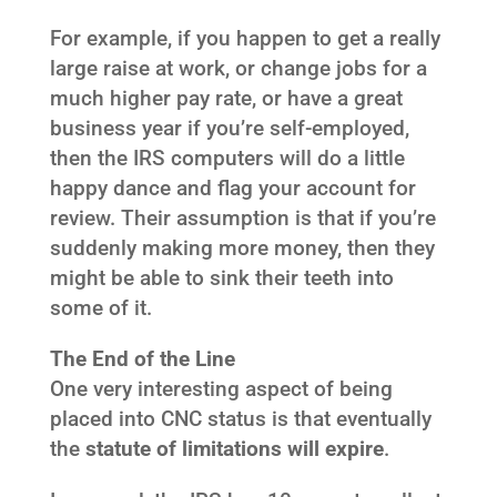
For example, if you happen to get a really
large raise at work, or change jobs for a
much higher pay rate, or have a great
business year if you’re self-employed,
then the IRS computers will do a little
happy dance and flag your account for
review. Their assumption is that if you’re
suddenly making more money, then they
might be able to sink their teeth into
some of it.
The End of the Line
One very interesting aspect of being
placed into CNC status is that eventually
the
statute of limitations will expire
.