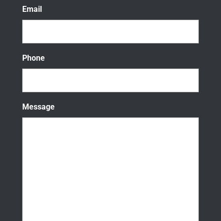
Email
Phone
Message