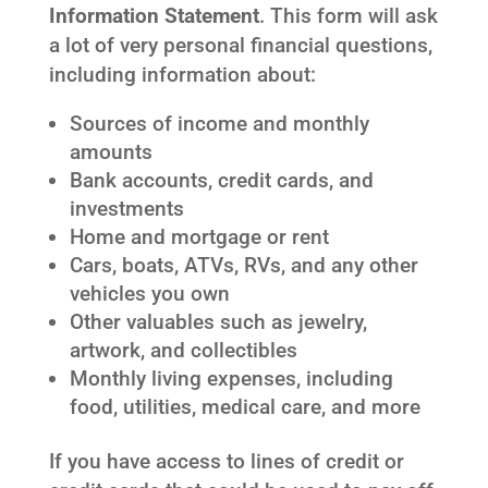
Information Statement
. This form will ask
a lot of very personal financial questions,
including information about:
Sources of income and monthly
amounts
Bank accounts, credit cards, and
investments
Home and mortgage or rent
Cars, boats, ATVs, RVs, and any other
vehicles you own
Other valuables such as jewelry,
artwork, and collectibles
Monthly living expenses, including
food, utilities, medical care, and more
If you have access to lines of credit or