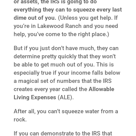
or assets, the IRS is going to do
everything they can to squeeze every last
dime out of you.
(Unless you get help. If
you’re in Lakewood Ranch and you need
help, you’ve come to the right place.)
But if you just don’t have much, they can
determine pretty quickly that they won’t
be able to get much out of you. This is
especially true if your income falls below
a magical set of numbers that the IRS
creates every year called the
Allowable
Living Expenses
(ALE).
After all, you can’t squeeze water from a
rock.
If you can demonstrate to the IRS that