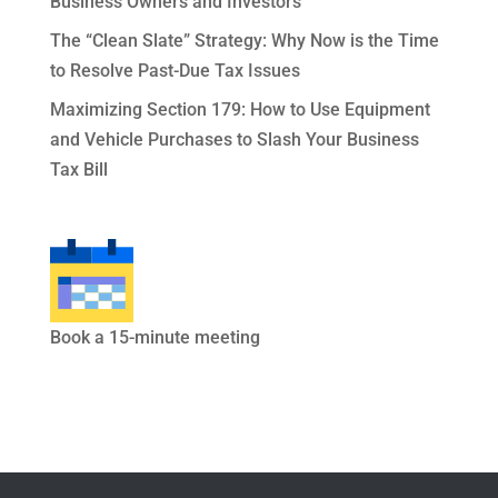
Business Owners and Investors
The “Clean Slate” Strategy: Why Now is the Time
to Resolve Past-Due Tax Issues
Maximizing Section 179: How to Use Equipment
and Vehicle Purchases to Slash Your Business
Tax Bill
Book a 15-minute meeting