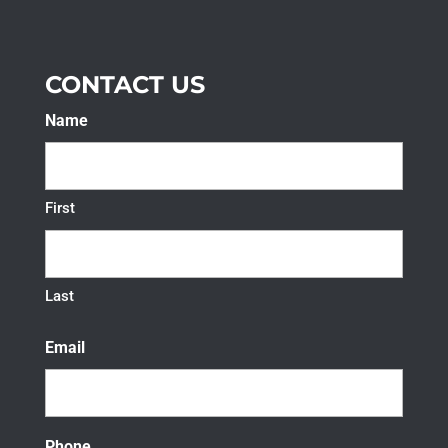
CONTACT US
Name
First
Last
Email
Phone