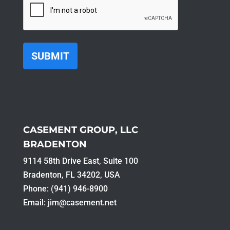
CASEMENT GROUP, LLC
BRADENTON
9114 58th Drive East, Suite 100​
Bradenton, FL 34202, USA
Phone: (941) 946-8900
Email:
jim@casement.net