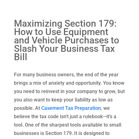
Maximizing Section 179:
How to Use Equipment
and Vehicle Purchases to
Slash Your Business Tax
Bill
For many business owners, the end of the year
brings a mix of anxiety and opportunity. You know
you need to reinvest in your company to grow, but
you also want to keep your liability as low as
possible. At
Casement Tax Preparation
, we
believe the tax code isn’t just a rulebook—it’s a
tool. One of the sharpest tools available to small
businesses is Section 179. It is designed to