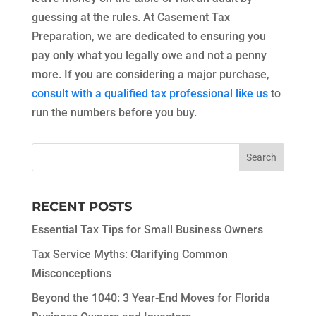
guessing at the rules. At Casement Tax
Preparation, we are dedicated to ensuring you
pay only what you legally owe and not a penny
more. If you are considering a major purchase,
consult with a qualified tax professional like us
to
run the numbers before you buy.
RECENT POSTS
Essential Tax Tips for Small Business Owners
Tax Service Myths: Clarifying Common
Misconceptions
Beyond the 1040: 3 Year-End Moves for Florida