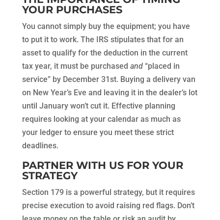
YOUR PURCHASES
You cannot simply buy the equipment; you have
to put it to work. The IRS stipulates that for an
asset to qualify for the deduction in the current
tax year, it must be purchased
and
“placed in
service” by December 31st. Buying a delivery van
on New Year’s Eve and leaving it in the dealer’s lot
until January won’t cut it. Effective planning
requires looking at your calendar as much as
your ledger to ensure you meet these strict
deadlines.
PARTNER WITH US FOR YOUR
STRATEGY
Section 179 is a powerful strategy, but it requires
precise execution to avoid raising red flags. Don’t
leave money on the table or risk an audit by