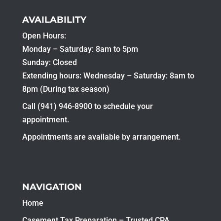
AVAILABILITY
Open Hours:
Monday – Saturday: 8am to 5pm
Sunday: Closed
Extending hours: Wednesday – Saturday: 8am to
8pm (During tax season)
Call (941) 946-8900 to schedule your
appointment.
Appointments are available by arrangement.
NAVIGATION
Home
Casement Tax Preparation – Trusted CPA