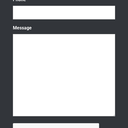
Message
CAPTCHA