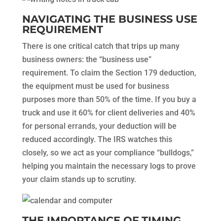
NAVIGATING THE BUSINESS USE
REQUIREMENT
There is one critical catch that trips up many
business owners: the “business use”
requirement. To claim the Section 179 deduction,
the equipment must be used for business
purposes more than 50% of the time. If you buy a
truck and use it 60% for client deliveries and 40%
for personal errands, your deduction will be
reduced accordingly. The IRS watches this
closely, so we act as your compliance “bulldogs,”
helping you maintain the necessary logs to prove
your claim stands up to scrutiny.
THE IMPORTANCE OF TIMING