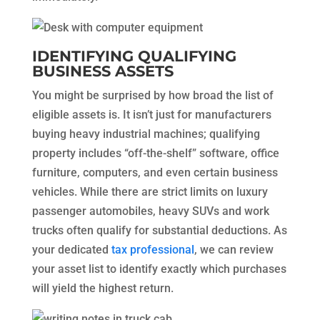
IDENTIFYING QUALIFYING
BUSINESS ASSETS
You might be surprised by how broad the list of
eligible assets is. It isn’t just for manufacturers
buying heavy industrial machines; qualifying
property includes “off-the-shelf” software, office
furniture, computers, and even certain business
vehicles. While there are strict limits on luxury
passenger automobiles, heavy SUVs and work
trucks often qualify for substantial deductions. As
your dedicated
tax professional
, we can review
your asset list to identify exactly which purchases
will yield the highest return.