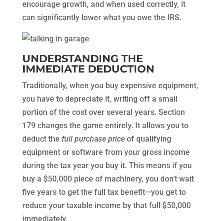
encourage growth, and when used correctly, it
can significantly lower what you owe the IRS.
UNDERSTANDING THE
IMMEDIATE DEDUCTION
Traditionally, when you buy expensive equipment,
you have to depreciate it, writing off a small
portion of the cost over several years. Section
179 changes the game entirely. It allows you to
deduct the
full purchase price
of qualifying
equipment or software from your gross income
during the tax year you buy it. This means if you
buy a $50,000 piece of machinery, you don’t wait
five years to get the full tax benefit—you get to
reduce your taxable income by that full $50,000
immediately.