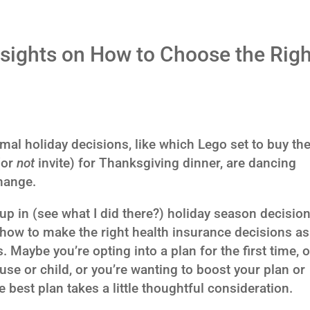
sights on How to Choose the Righ
rmal holiday decisions, like which Lego set to buy th
 (or
not
invite) for Thanksgiving dinner, are dancing
hange.
up in (see what I did there?) holiday season decision
 how to make the right health insurance decisions as
aybe you’re opting into a plan for the first time, o
e or child, or you’re wanting to boost your plan or
e best plan takes a little thoughtful consideration.