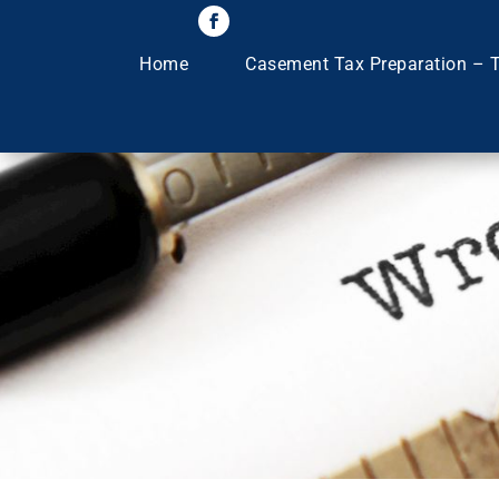
Home
Casement Tax Preparation – T