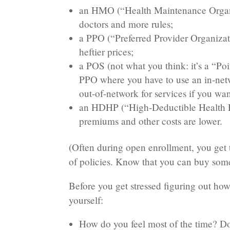
an HMO (“Health Maintenance Organiz
doctors and more rules;
a PPO (“Preferred Provider Organizati
heftier prices;
a POS (not what you think: it’s a “P
PPO where you have to use an in-netwo
out-of-network for services if you wan
an HDHP (“High-Deductible Health Pl
premiums and other costs are lower.
(Often during open enrollment, you get t
of policies. Know that you can buy some
Before you get stressed figuring out how
yourself:
How do you feel most of the time? Do 