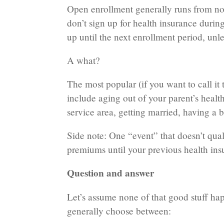
Open enrollment generally runs from now 
don’t sign up for health insurance duri
up until the next enrollment period, unle
A what?
The most popular (if you want to call it t
include aging out of your parent’s hea
service area, getting married, having a b
Side note: One “event” that doesn’t qual
premiums until your previous health ins
Question and answer
Let’s assume none of that good stuff ha
generally choose between: