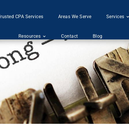
rusted CPA Services
Areas We Serve
Services
Resources
Contact
Blog