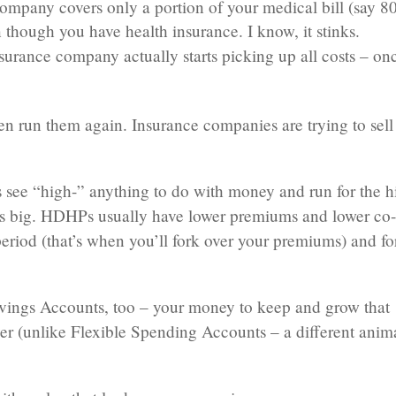
mpany covers only a portion of your medical bill (say 8
 though you have health insurance. I know, it stinks.
surance company actually starts picking up all costs – on
n run them again. Insurance companies are trying to sell
 see “high-” anything to do with money and run for the hi
ms big. HDHPs usually have lower premiums and lower co
period (that’s when you’ll fork over your premiums) and fo
avings Accounts, too – your money to keep and grow that
r (unlike Flexible Spending Accounts – a different anim