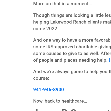
More on that in a moment…
Though things are looking a little les
helping Lakewood Ranch clients make
come 2022.
And one way to have a more favorable
some IRS-approved charitable giving.
some causes to give to as well. Afte
of people and places needing help.
And we’re always game to help you thi
course:
941-946-8900
Now, back to healthcare…