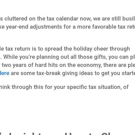
s cluttered on the tax calendar now, we are still busi
 year-end adjustments for a more favorable tax ret
 tax return is to spread the holiday cheer through
 While you’re planning out all those gifts, you can p
r two years of hard hits on the economy, there are pl
Here
are some tax-break giving ideas to get you start
nk through this for your specific tax situation, of