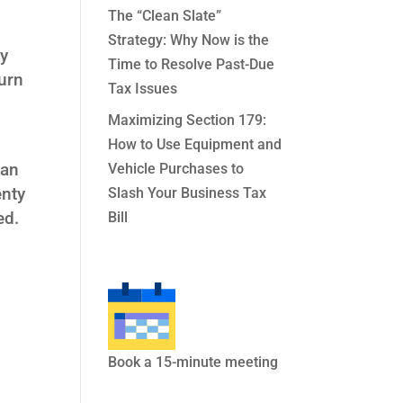
The “Clean Slate”
Strategy: Why Now is the
ly
Time to Resolve Past-Due
urn
Tax Issues
Maximizing Section 179:
How to Use Equipment and
lan
Vehicle Purchases to
enty
Slash Your Business Tax
ed.
Bill
Book a 15-minute meeting