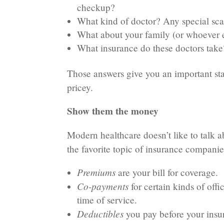
checkup?
What kind of doctor? Any special sca
What about your family (or whoever el
What insurance do these doctors take
Those answers give you an important star
pricey.
Show them the money
Modern healthcare doesn’t like to talk a
the favorite topic of insurance companies
Premiums
are your bill for coverage.
Co-payments
for certain kinds of offi
time of service.
Deductibles
you pay before your insu