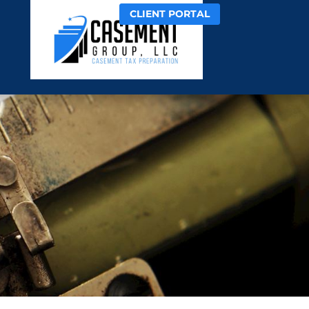
CLIENT PORTAL