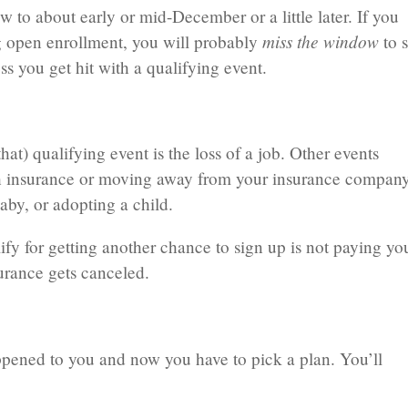
to about early or mid-December or a little later. If you
miss the window
ng open enrollment, you will probably
to 
ss you get hit with a qualifying event.
hat) qualifying event is the loss of a job. Other events
lth insurance or moving away from your insurance company
aby, or adopting a child.
ify for getting another chance to sign up is not paying yo
urance gets canceled.
ppened to you and now you have to pick a plan. You’ll