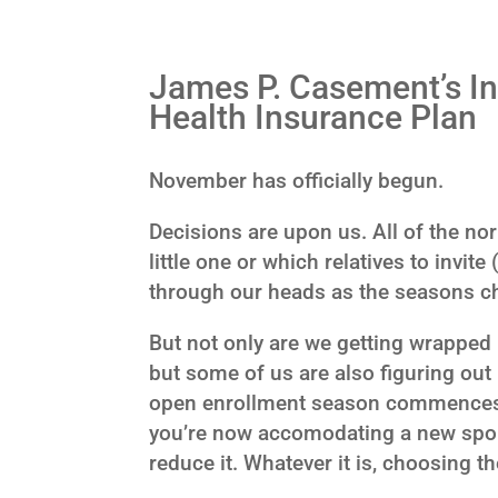
James P. Casement’s In
Health Insurance Plan
November has officially begun.
Decisions are upon us. All of the no
little one or which relatives to invite
through our heads as the seasons c
But not only are we getting wrapped 
but some of us are also figuring out
open enrollment season commences. M
you’re now accomodating a new spous
reduce it. Whatever it is, choosing th