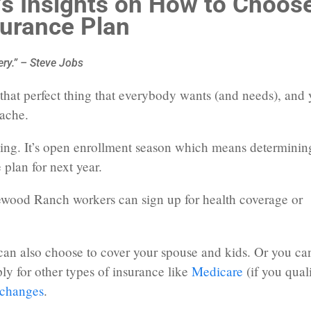
s Insights on How to Choos
surance Plan
ery.” – Steve Jobs
d that perfect thing that everybody wants (and needs), and
dache.
ping. It’s open enrollment season which means determinin
 plan for next year.
wood Ranch workers can sign up for health coverage or
 can also choose to cover your spouse and kids. Or you ca
y for other types of insurance like
Medicare
(if you qual
changes
.