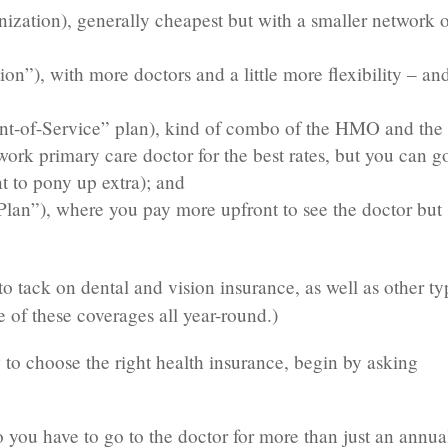
ation), generally cheapest but with a smaller network o
on”), with more doctors and a little more flexibility – an
oint-of-Service” plan), kind of combo of the HMO and the
rk primary care doctor for the best rates, but you can g
t to pony up extra); and
an”), where you pay more upfront to see the doctor but
o tack on dental and vision insurance, as well as other ty
 of these coverages all year-round.)
 to choose the right health insurance, begin by asking
you have to go to the doctor for more than just an annua