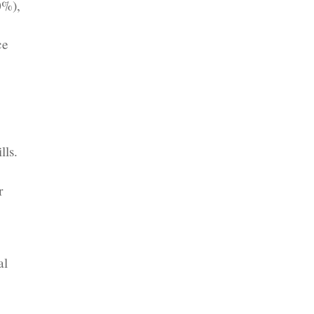
0%),
ce
lls.
-
r
al