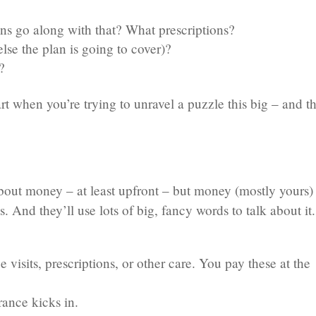
ns go along with that? What prescriptions?
se the plan is going to cover)?
?
t when you’re trying to unravel a puzzle this big – and th
bout money – at least upfront – but money (mostly yours) 
. And they’ll use lots of big, fancy words to talk about it.
ce visits, prescriptions, or other care. You pay these at the
rance kicks in.