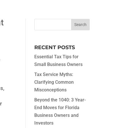
t
RECENT POSTS
Essential Tax Tips for
e
Small Business Owners
Tax Service Myths:
Clarifying Common
s,
Misconceptions
Beyond the 1040: 3 Year-
r
End Moves for Florida
Business Owners and
Investors