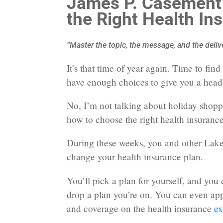
James P. Casement’
the Right Health In
“Master the topic, the message, and the deliv
It’s that time of year again. Time to fin
have enough choices to give you a hea
No, I’m not talking about holiday shop
how to choose the right health insurance
During these weeks, you and other Lake
change your health insurance plan.
You’ll pick a plan for yourself, and you
drop a plan you’re on. You can even appl
and coverage on the health insurance
ex