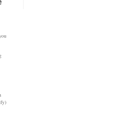
e
 you
g
n
ify)