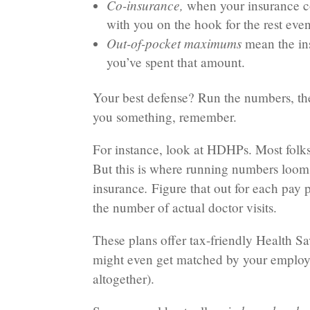
Co-insurance,
when your insurance co
with you on the hook for the rest even
Out-of-pocket maximums
mean the
in
you’ve spent that amount.
Your best defense? Run the numbers, the
you something, remember.
For instance, look at HDHPs. Most folks
But this is where running numbers loo
.
insurance
Figure that out for each pay 
the number of actual doctor visits.
These plans offer tax-friendly Health S
might even get matched by your employe
altogether).